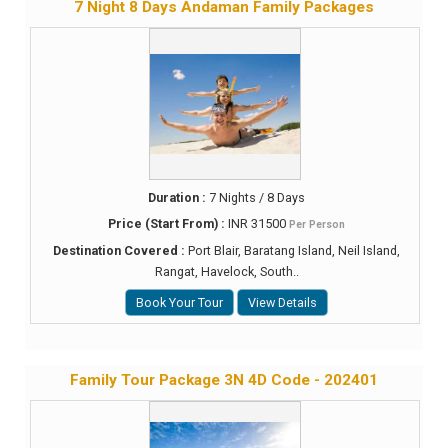
7 Night 8 Days Andaman Family Packages
Duration :
7 Nights / 8 Days
Price (Start From) :
INR 31500
Per Person
Destination Covered :
Port Blair, Baratang Island, Neil Island,
Rangat, Havelock, South..
Book Your Tour
View Details
Family Tour Package 3N 4D Code - 202401