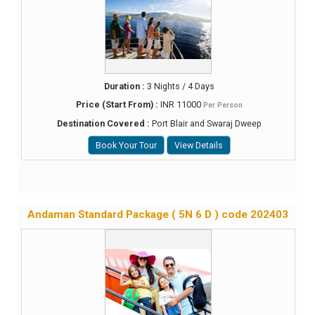
Duration :
3 Nights / 4 Days
Price (Start From) :
INR 11000
Per Person
Destination Covered :
Port Blair and Swaraj Dweep
Book Your Tour
View Details
Andaman Standard Package ( 5N 6 D ) code 202403