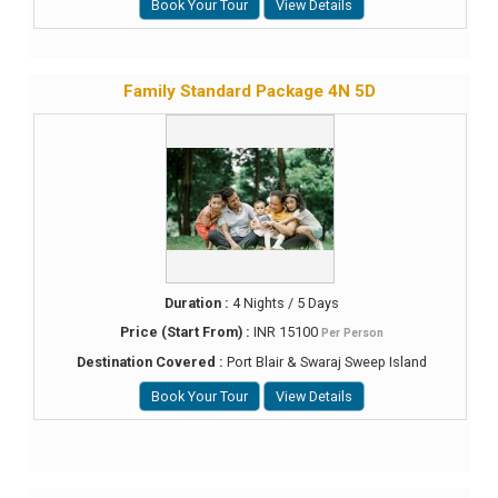
Book Your Tour
View Details
Family Standard Package 4N 5D
Duration :
4 Nights / 5 Days
Price (Start From) :
INR 15100
Per Person
Destination Covered :
Port Blair & Swaraj Sweep Island
Book Your Tour
View Details