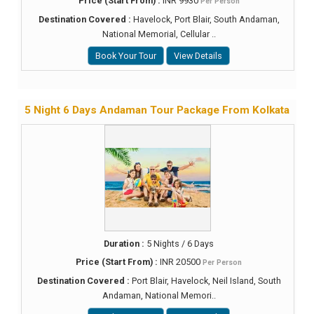
Price (Start From) :
INR 9930
Per Person
Destination Covered :
Havelock, Port Blair, South Andaman,
National Memorial, Cellular ..
Book Your Tour
View Details
5 Night 6 Days Andaman Tour Package From Kolkata
Duration :
5 Nights / 6 Days
Price (Start From) :
INR 20500
Per Person
Destination Covered :
Port Blair, Havelock, Neil Island, South
Andaman, National Memori..