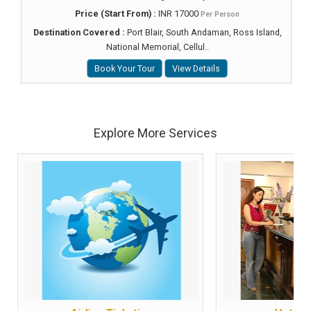
Price (Start From) :
INR 17000
Per Person
Destination Covered :
Port Blair, South Andaman, Ross Island,
National Memorial, Cellul..
Book Your Tour
View Details
Explore More Services