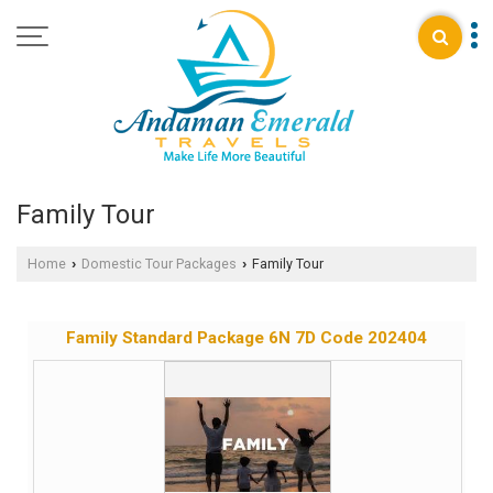
Family Tour
Home
Domestic Tour Packages
Family Tour
›
›
Family Standard Package 6N 7D Code 202404