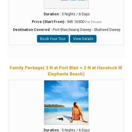
Duration :
5 Nights / 6 Days
Price (Start From) :
INR 16500
Per Person
Destination Covered :
Port Blair,Swaraj Dweep - Shaheed Dweep
Book Your Tour
View Details
Family Package( 3 N at Port Blair + 2 N at Havelock W
Elephanta Beach)
Duration :
5 Nights / 6 Days