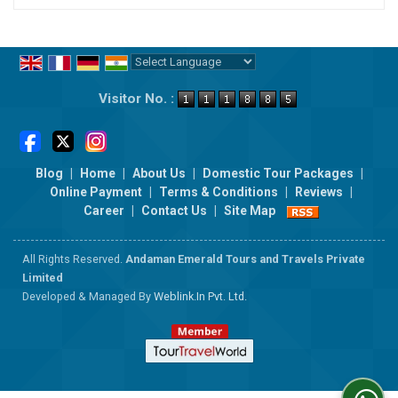
Powered by
Translate
Visitor No. :
Blog
|
Home
|
About Us
|
Domestic Tour Packages
|
Online Payment
|
Terms & Conditions
|
Reviews
|
Career
|
Contact Us
|
Site Map
All Rights Reserved.
Andaman Emerald Tours and Travels Private
Limited
Developed & Managed By
Weblink.In Pvt. Ltd.