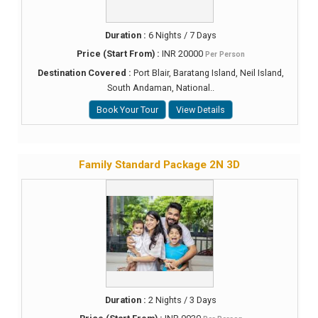
Duration :
6 Nights / 7 Days
Price (Start From) :
INR 20000
Per Person
Destination Covered :
Port Blair, Baratang Island, Neil Island,
South Andaman, National..
Book Your Tour
View Details
Family Standard Package 2N 3D
Duration :
2 Nights / 3 Days