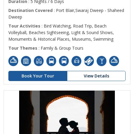
Duration
: 5 Nights / 6 Days
Destination Covered
: Port Blair,Swaraj Dweep - Shaheed
Dweep
Tour Activities
: Bird Watching, Road Trip, Beach
Volleyball, Beaches Sightseeing, Light & Sound Shows,
Monuments & Historical Places, Museums, Swimming
Tour Themes
: Family & Group Tours
Book Your Tour
View Details