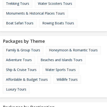
Trekking Tours
Water Scooters Tours
Monuments & Historical Places Tours
Boat Safari Tours
Rowing Boats Tours
Packages by Theme
Family & Group Tours
Honeymoon & Romantic Tours
Adventure Tours
Beaches and Islands Tours
Ship & Cruise Tours
Water Sports Tours
Affordable & Budget Tours
Wildlife Tours
Luxury Tours