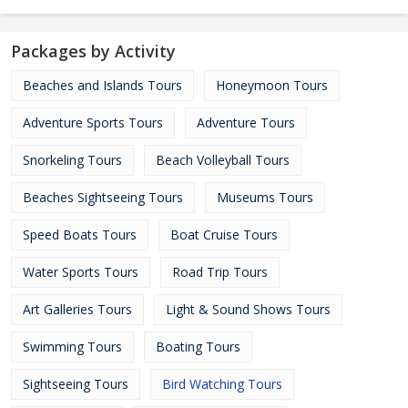
Packages by Activity
Beaches and Islands Tours
Honeymoon Tours
Adventure Sports Tours
Adventure Tours
Snorkeling Tours
Beach Volleyball Tours
Beaches Sightseeing Tours
Museums Tours
Speed Boats Tours
Boat Cruise Tours
Water Sports Tours
Road Trip Tours
Art Galleries Tours
Light & Sound Shows Tours
Swimming Tours
Boating Tours
Sightseeing Tours
Bird Watching Tours