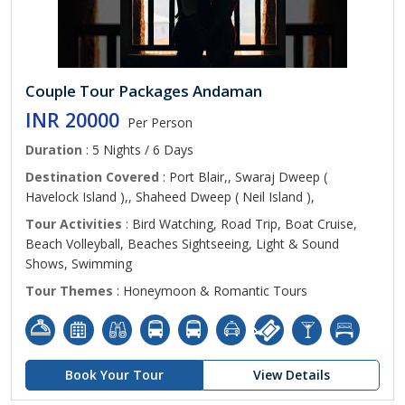
Couple Tour Packages Andaman
INR 20000
Per Person
Duration
: 5 Nights / 6 Days
Destination Covered
: Port Blair,, Swaraj Dweep (
Havelock Island ),, Shaheed Dweep ( Neil Island ),
Tour Activities
: Bird Watching, Road Trip, Boat Cruise,
Beach Volleyball, Beaches Sightseeing, Light & Sound
Shows, Swimming
Tour Themes
: Honeymoon & Romantic Tours
Book Your Tour
View Details