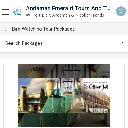
Andaman Emerald Tours And Travels Private Limited
Port Blair, Andaman & Nicobar Islands
Bird Watching Tour Packages
Search Packages