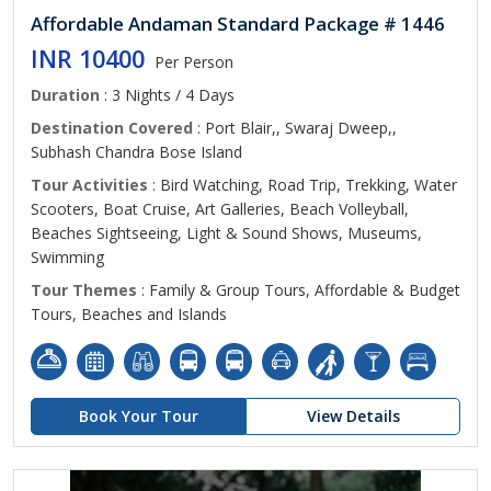
Affordable Andaman Standard Package # 1446
INR 10400
Per Person
Duration
: 3 Nights / 4 Days
Destination Covered
: Port Blair,, Swaraj Dweep,,
Subhash Chandra Bose Island
Tour Activities
: Bird Watching, Road Trip, Trekking, Water
Scooters, Boat Cruise, Art Galleries, Beach Volleyball,
Beaches Sightseeing, Light & Sound Shows, Museums,
Swimming
Tour Themes
: Family & Group Tours, Affordable & Budget
Tours, Beaches and Islands
Book Your Tour
View Details