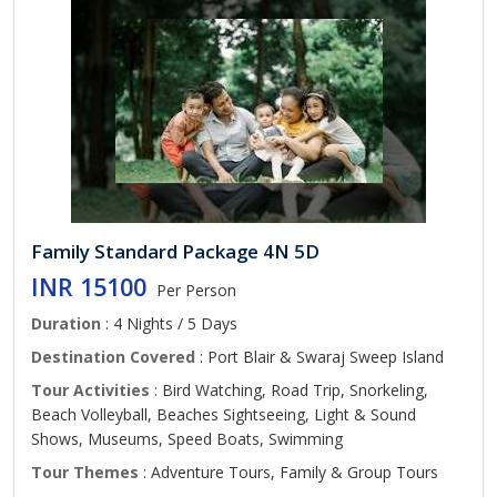
Family Standard Package 4N 5D
INR 15100
Per Person
Duration
: 4 Nights / 5 Days
Destination Covered
: Port Blair & Swaraj Sweep Island
Tour Activities
: Bird Watching, Road Trip, Snorkeling,
Beach Volleyball, Beaches Sightseeing, Light & Sound
Shows, Museums, Speed Boats, Swimming
Tour Themes
: Adventure Tours, Family & Group Tours