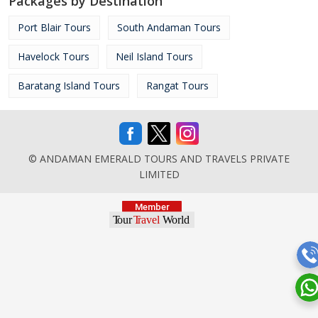
Packages by Destination
Port Blair Tours
South Andaman Tours
Havelock Tours
Neil Island Tours
Baratang Island Tours
Rangat Tours
© ANDAMAN EMERALD TOURS AND TRAVELS PRIVATE
LIMITED