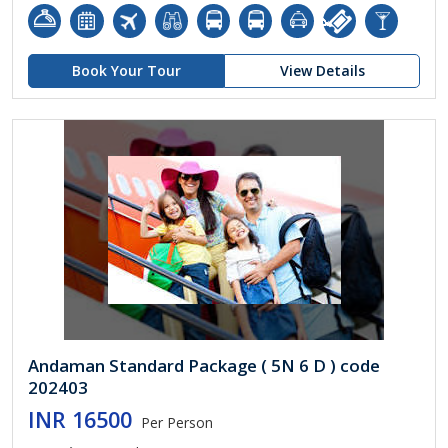
Book Your Tour
View Details
Andaman Standard Package ( 5N 6 D ) code
202403
INR 16500
Per Person