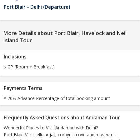
Port Blair – Delhi (Departure)
More Details about Port Blair, Havelock and Neil
Island Tour
Inclusions
CP (Room + Breakfast)
Payments Terms
* 20% Advance Percentage of total booking amount
Frequently Asked Questions about Andaman Tour
Wonderful Places to Visit Andaman with Delhi?
Port Blair: Visit cellular jail, corbyn's cove and museums.