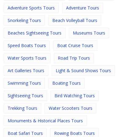
Adventure Sports Tours
Adventure Tours
Snorkeling Tours
Beach Volleyball Tours
Beaches Sightseeing Tours
Museums Tours
Speed Boats Tours
Boat Cruise Tours
Water Sports Tours
Road Trip Tours
Art Galleries Tours
Light & Sound Shows Tours
Swimming Tours
Boating Tours
Sightseeing Tours
Bird Watching Tours
Trekking Tours
Water Scooters Tours
Monuments & Historical Places Tours
Boat Safari Tours
Rowing Boats Tours