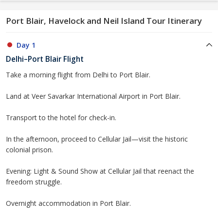
Port Blair, Havelock and Neil Island Tour Itinerary
Day 1
Delhi–Port Blair Flight
Take a morning flight from Delhi to Port Blair.
Land at Veer Savarkar International Airport in Port Blair.
Transport to the hotel for check-in.
In the afternoon, proceed to Cellular Jail—visit the historic
colonial prison.
Evening: Light & Sound Show at Cellular Jail that reenact the
freedom struggle.
Overnight accommodation in Port Blair.