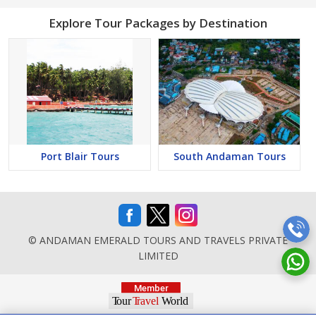
Explore Tour Packages by Destination
Port Blair Tours
South Andaman Tours
© ANDAMAN EMERALD TOURS AND TRAVELS PRIVATE
LIMITED