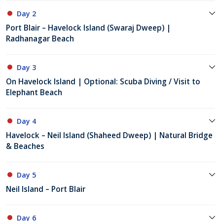
Day 2
Port Blair – Havelock Island (Swaraj Dweep) |
Radhanagar Beach
Day 3
On Havelock Island | Optional: Scuba Diving / Visit to
Elephant Beach
Day 4
Havelock – Neil Island (Shaheed Dweep) | Natural Bridge
& Beaches
Day 5
Neil Island – Port Blair
Day 6