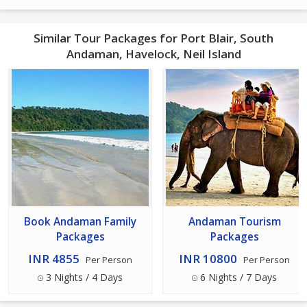
Similar Tour Packages for Port Blair, South
Andaman, Havelock, Neil Island
Book Andaman Family
Andaman Tourism
Packages
Packages
INR 4855
INR 10800
Per Person
Per Person
3 Nights / 4 Days
6 Nights / 7 Days