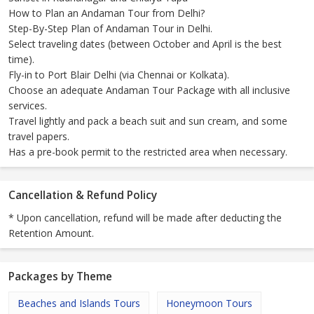
How to Plan an Andaman Tour from Delhi?
Step-By-Step Plan of Andaman Tour in Delhi.
Select traveling dates (between October and April is the best
time).
Fly-in to Port Blair Delhi (via Chennai or Kolkata).
Choose an adequate Andaman Tour Package with all inclusive
services.
Travel lightly and pack a beach suit and sun cream, and some
travel papers.
Has a pre-book permit to the restricted area when necessary.
Cancellation & Refund Policy
* Upon cancellation, refund will be made after deducting the
Retention Amount.
Packages by Theme
Beaches and Islands Tours
Honeymoon Tours