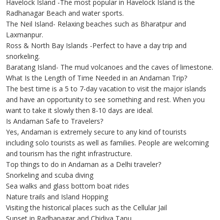
Havelock Island -The most popular in Havelock Island is the
Radhanagar Beach and water sports.
The Neil Island- Relaxing beaches such as Bharatpur and
Laxmanpur.
Ross & North Bay Islands -Perfect to have a day trip and
snorkeling.
Baratang Island- The mud volcanoes and the caves of limestone.
What Is the Length of Time Needed in an Andaman Trip?
The best time is a 5 to 7-day vacation to visit the major islands
and have an opportunity to see something and rest. When you
want to take it slowly then 8-10 days are ideal.
Is Andaman Safe to Travelers?
Yes, Andaman is extremely secure to any kind of tourists
including solo tourists as well as families. People are welcoming
and tourism has the right infrastructure.
Top things to do in Andaman as a Delhi traveler?
Snorkeling and scuba diving
Sea walks and glass bottom boat rides
Nature trails and Island Hopping
Visiting the historical places such as the Cellular Jail
Sunset in Radhanagar and Chidiya Tapu