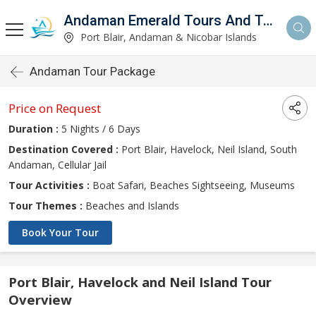
Andaman Emerald Tours And Travels Private Limited
d
Port Blair, Andaman & Nicobar Islands
Andaman Tour Package
Price on Request
Duration :
5 Nights / 6 Days
Destination Covered :
Port Blair, Havelock, Neil Island, South
Andaman, Cellular Jail
Tour Activities :
Boat Safari, Beaches Sightseeing, Museums
Tour Themes :
Beaches and Islands
Book Your Tour
Port Blair, Havelock and Neil Island Tour
Overview