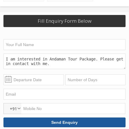
Fill Enquiry Form Below
+91