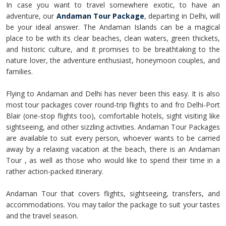
In case you want to travel somewhere exotic, to have an
adventure, our
Andaman Tour Package
, departing in Delhi, will
be your ideal answer. The Andaman Islands can be a magical
place to be with its clear beaches, clean waters, green thickets,
and historic culture, and it promises to be breathtaking to the
nature lover, the adventure enthusiast, honeymoon couples, and
families.
Flying to Andaman and Delhi has never been this easy. It is also
most tour packages cover round-trip flights to and fro Delhi-Port
Blair (one-stop flights too), comfortable hotels, sight visiting like
sightseeing, and other sizzling activities. Andaman Tour Packages
are available to suit every person, whoever wants to be carried
away by a relaxing vacation at the beach, there is an Andaman
Tour , as well as those who would like to spend their time in a
rather action-packed itinerary.
Andaman Tour that covers flights, sightseeing, transfers, and
accommodations. You may tailor the package to suit your tastes
and the travel season.